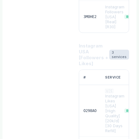
Instagram
Followers
[USA]
3M0HE2
REFILL
[Real]
[R30]
Instagram
USA
3
[Followers +
services
Likes]
#
SERVICE
🇺🇸
Instagram
Likes
[USA]
[High
O298AO
REFILL
Quality]
[20k/d]
[30 Days
Refill]