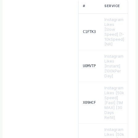
R
#
SERVICE
Instagram
Likes
[Slow
$
0
C1FTK3
Speed] [1-
10kSpeed]
[NR]
Instagram
Likes
[Instant]
$
0
UOMVTP
[100kPer
Day]
Instagram
Likes [50k
Speed]
[Fast] [1M
$
0
X09HCF
MAX] [30
Days
Refill]
Instagram
Likes [50k