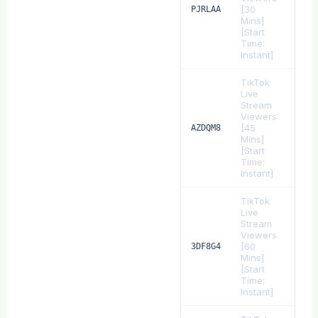
[30
$
1.
PJRLAA
Mins]
[Start
Time:
Instant]
TikTok
Live
Stream
Viewers
[45
$
1.
AZDQM8
Mins]
[Start
Time:
Instant]
TikTok
Live
Stream
Viewers
[60
$
2.
3DF8G4
Mins]
[Start
Time:
Instant]