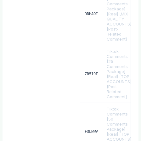
Comments
Package]
[Real] [MIX
DDHAOI
QUALITY
ACCOUNTS]
[Post-
Related
Comment]
Tiktok
Comments
[25
Comments
Package]
ZR5I9F
[Real] [TOP
ACCOUNTS]
[Post-
Related
Comment]
Tiktok
Comments
[50
Comments
Package]
F3LNWV
[Real] [TOP
ACCOUNTS]