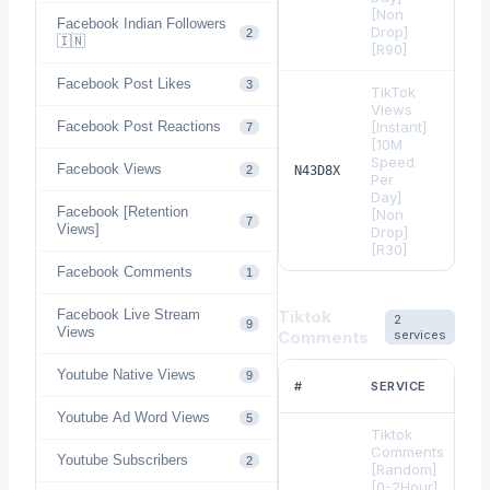
[Non
Facebook Indian Followers
Drop]
2
🇮🇳
[R90]
Facebook Post Likes
3
TikTok
Views
Facebook Post Reactions
[Instant]
7
[10M
Speed
Facebook Views
$
0.
2
N43D8X
Per
Day]
Facebook [Retention
[Non
7
Views]
Drop]
[R30]
Facebook Comments
1
Facebook Live Stream
Tiktok
2
9
Views
Comments
services
Youtube Native Views
9
#
SERVICE
Youtube Ad Word Views
5
Tiktok
Comments
Youtube Subscribers
2
[Random]
[0-2Hour]