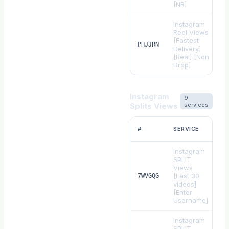
[NR]
Instagram
Reel Views
[Fastest
$
PHJJRN
Delivery]
[Real] [Non
Drop]
Instagram
9
Splits Views
services
#
SERVICE
Instagram
SPLIT
Views
[Last 30
$
7WVGQG
videos]
[Enter
Username]
Instagram
SPLIT