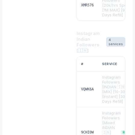
Followers
[20k/hrs Speed]
XMR576
[1M MAX] [90
Days Refill]
Instagram
Indian
4
Followers
services
[🇮🇳]
#
SERVICE
Instagram
Followers
[INDIAN 🇮🇳]
VQWK6A
[MIX] [10-30K/D]
[Instant] [30
Days Refill]
Instagram
Followers
[Mixed
INDIAN
🇮🇳]
9CHI0W
REFILL