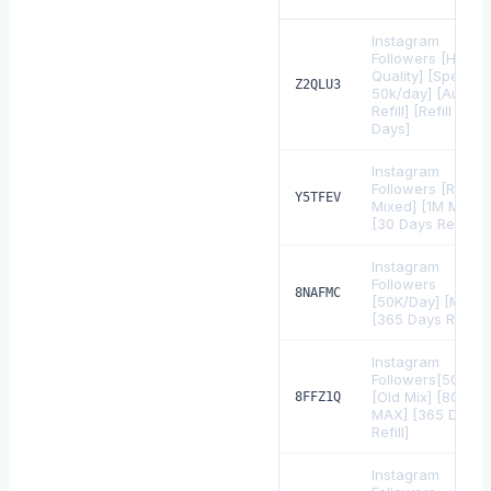
Instagram
Followers [High
Quality] [Speed
Z2QLU3
50k/day] [Auto
Refill] [Refill 30
Days]
Instagram
Followers [Real
Y5TFEV
Mixed] [1M Max]
[30 Days Refill]
Instagram
Followers
8NAFMC
[50K/Day] [MIX]
[365 Days Refill]
Instagram
Followers[50K+/D
[Old Mix] [800k
8FFZ1Q
MAX] [365 Days
Refill]
Instagram