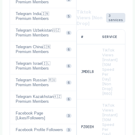
Premium Members
Tiktok
Telegram India🇮🇳
3
5
Views [Non
Premium Members
services
Drop]
Telegram Uzbekistan🇺🇿
6
RAT
Premium Members
#
SERVICE
1
Telegram China🇨🇳
6
TikTok
Premium Members
Views
[Instant]
Telegram Israel🇮🇱
[10M
6
Premium Members
Speed
$
0.
JMDEL8
Per
Day]
Telegram Russian 🇷🇺
6
[Non
Premium Members
Drop]
[R60]
Telegram Kazakhstan🇰🇿
6
Premium Members
TikTok
Views
Facebook Page
[Instant]
3
[Likes/Followers]
[10M
Speed
$
0.
PZ0EEH
Per
Facebook Profile Followers
3
Day]