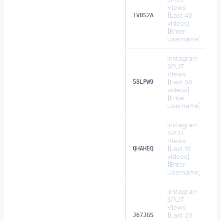
Views
[Last 40
$
1V0S2A
videos]
[Enter
Username]
Instagram
SPLIT
Views
[Last 50
$
58LPW9
videos]
[Enter
Username]
Instagram
SPLIT
Views
[Last 10
$
QHAHEQ
videos]
[Enter
Username]
Instagram
SPLIT
Views
[Last 20
$
J67JGS