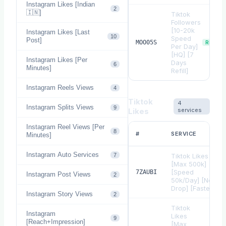
Instagram Likes [Indian
2
🇮🇳]
Tiktok
Followers
[10-20k
Instagram Likes [Last
10
Speed
Post]
MOO05S
REFILL
Per Day]
[HQ] [7
Instagram Likes [Per
Days
6
Minutes]
Refill]
Instagram Reels Views
4
Tiktok
4
Instagram Splits Views
9
Likes
services
Instagram Reel Views [Per
8
#
SERVICE
Minutes]
Instagram Auto Services
7
Tiktok Likes
[Max 500k]
[Speed
7ZAUBI
Instagram Post Views
2
50k/Day] [Non
Drop] [Fastest]
Instagram Story Views
2
Tiktok
Instagram
Likes
9
[Reach+Impression]
[Max