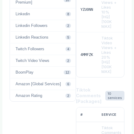
10
Premium]
Views +
Likes
$
0.
YZU0NN
10%
Linkedin
8
[HQ]
[100K
Linkedin Followers
2
MAX]
Linkedin Reactions
5
Tiktok
Video
Views +
Twitch Followers
4
Likes
$
0.
4MMFZK
20%
Twitch Video Views
2
[HQ]
[100K
MAX]
BoomPlay
12
Amazon [Global Services]
6
Tiktok
10
Comments
Amazon Rating
2
services
[Packages]
#
SERVICE
Tiktok
Comments