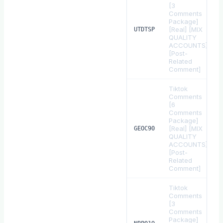
[3
Comments
Package]
[Real] [MIX
UTDTSP
QUALITY
ACCOUNTS]
[Post-
Related
Comment]
Tiktok
Comments
[6
Comments
Package]
[Real] [MIX
GEOC90
QUALITY
ACCOUNTS]
[Post-
Related
Comment]
Tiktok
Comments
[3
Comments
Package]