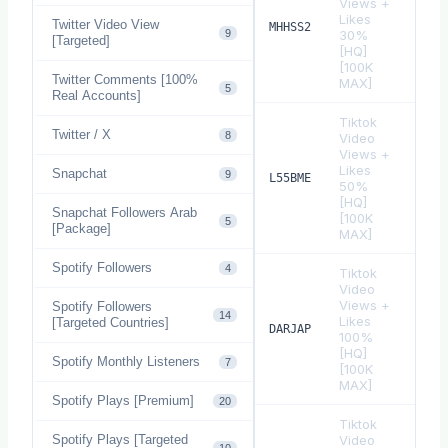
Views +
Likes
Twitter Video View
$
0.
MHHSS2
9
30%
[Targeted]
[HQ]
[100K
Twitter Comments [100%
MAX]
5
Real Accounts]
Tiktok
Twitter / X
8
Video
Views +
Likes
Snapchat
9
$
0.
L55BME
50%
[HQ]
Snapchat Followers Arab
[100K
5
[Package]
MAX]
Spotify Followers
4
Tiktok
Video
Views +
Spotify Followers
14
Likes
[Targeted Countries]
$
0.
DARJAP
100%
[HQ]
Spotify Monthly Listeners
7
[100K
MAX]
Spotify Plays [Premium]
20
Tiktok
Spotify Plays [Targeted
Video