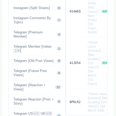
100k]
[HQ
Instagram [Split Shares]
9
Likes] [
014AEQ
REFILL
Non
Instagram Comments By
Drop]
7
Topics
[30
Days
Refill]
Telegram [Premium
4
Member]
Tiktok
Likes
Telegram Member [Indian
2
[instant]
🇮🇳]
[Mix
Quality]
Telegram [Old Post Views]
8
[20-
A1JD54
REFILL
30K/D]
Telegram [Future Post
[1M
8
Views]
MAX]
[30
Days]
Telegram [Reaction +
37
Views]
Tiktok Likes
[instant] [Mix
Telegram Reaction [Post +
5
Quality] [20-
BPDLR2
Story]
30K/D] [1M
MAX] [NR]
Telegram US🇺🇸 UK🇬🇧
6