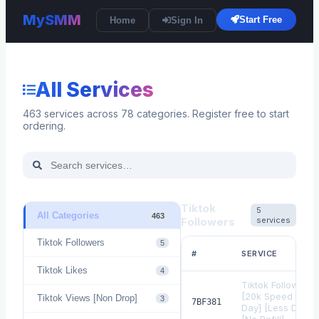
MySMM
Start Free
Home
Sign In
All Services
463
services across
78
categories. Register free to start
ordering.
Tiktok
5
All Categories
463
Followers
services
Tiktok Followers
5
#
SERVICE
Tiktok Likes
4
Tiktok Followers
[20k Speed Per
Tiktok Views [Non Drop]
3
7BF381
Day] [Less Drop]