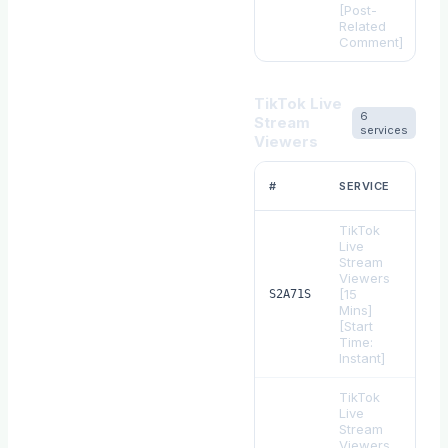
[Post-
Related
Comment]
TikTok Live
6
Stream
services
Viewers
RAT
#
SERVICE
1
TikTok
Live
Stream
Viewers
[15
$
0.
S2A71S
Mins]
[Start
Time:
Instant]
TikTok
Live
Stream
Viewers