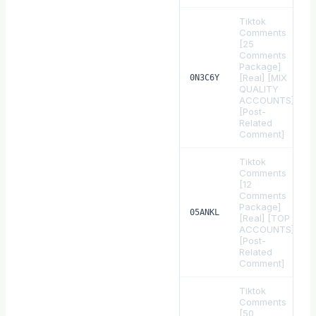
Tiktok
Comments
[25
Comments
Package]
[Real] [MIX
0N3C6Y
QUALITY
ACCOUNTS]
[Post-
Related
Comment]
Tiktok
Comments
[12
Comments
Package]
05ANKL
[Real] [TOP
ACCOUNTS]
[Post-
Related
Comment]
Tiktok
Comments
[50