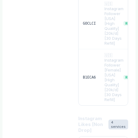
🇺🇸
Instagram
Follower
[USA]
[High
GOCLCI
REFILL
Quality]
[20k/d]
[30 Days
Refill]
🇺🇸
Instagram
Follower
[Female]
[USA]
B1ECA6
REFILL
[High
Quality]
[20k/d]
[30 Days
Refill]
Instagram
4
Likes [Non
services
Drop]