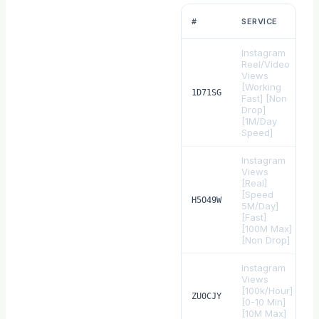
#
SERVICE
Instagram
Reel/Video
Views
[Working
$
1D71SG
Fast] [Non
Drop]
[1M/Day
Speed]
Instagram
Views
[Real]
[Speed
$
H5O49W
5M/Day]
[Fast]
[100M Max]
[Non Drop]
Instagram
Views
[100k/Hour]
$
ZU0CJY
[0-10 Min]
[10M Max]