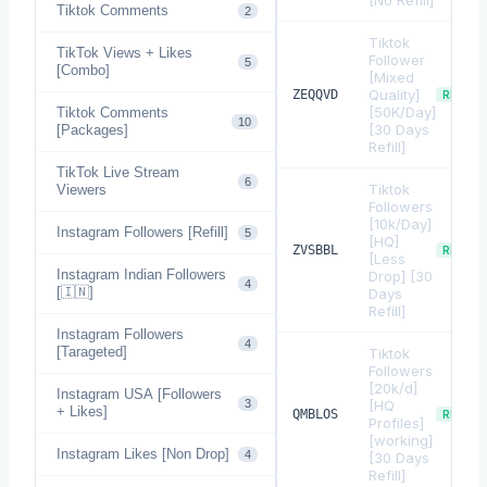
[No Refill]
Tiktok Comments
2
Tiktok
TikTok Views + Likes
Follower
5
[Combo]
[Mixed
Quality]
ZEQQVD
REFILL
[50K/Day]
Tiktok Comments
10
[30 Days
[Packages]
Refill]
TikTok Live Stream
6
Tiktok
Viewers
Followers
[10k/Day]
Instagram Followers [Refill]
5
[HQ]
ZVSBBL
REFILL
[Less
Instagram Indian Followers
Drop] [30
4
[🇮🇳]
Days
Refill]
Instagram Followers
4
[Tarageted]
Tiktok
Followers
[20k/d]
Instagram USA [Followers
3
[HQ
+ Likes]
QMBLOS
REFILL
Profiles]
[working]
Instagram Likes [Non Drop]
4
[30 Days
Refill]