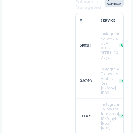
Followers
services
[Tarageted]
#
SERVICE
Instagram
Followers
USA
5DM3FH
REFILL
AUTO
REFILL 30
Days
Instagram
Followers
Arabic
0JCYMV
REFILL
Real
[5k/day]
[R30]
Instagram
Followers
[Brazilian]
1LLW79
REFILL
[5k/day]
[Real]
[R30]