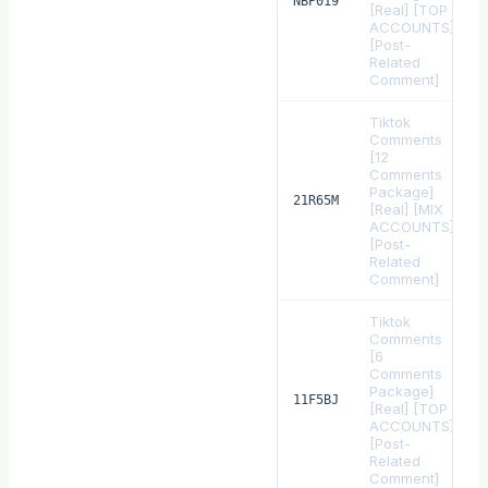
NBP019
[Real] [TOP
ACCOUNTS]
[Post-
Related
Comment]
Tiktok
Comments
[12
Comments
Package]
21R65M
[Real] [MIX
ACCOUNTS]
[Post-
Related
Comment]
Tiktok
Comments
[6
Comments
Package]
11F5BJ
[Real] [TOP
ACCOUNTS]
[Post-
Related
Comment]