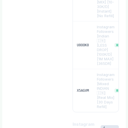
[MIX] [10-
30K/D]
[Instant]
[No Refill]
Instagram
Followers
[Indian
🇮🇳]
[LESS
U0OOK0
REFILL
DROP]
[100K/D]
[1M MAX]
[365DR]
Instagram
Followers
[Mixed
INDIAN
X5AGVM
REFILL
🇮🇳]
[Real Mix]
[30 Days
Refill]
Instagram
4