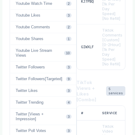
$
KJ7PBQ
Youtube Watch Time
[1k Per
2
Day
Speed]
Youtube Likes
3
[No Refill]
Youtube Comments
2
Tiktok
Comments
Youtube Shares
1
[Custom]
[0-2Hour]
$
GIWXLF
[1k Per
Youtube Live Stream
10
Day
Views
Speed]
[No Refill]
Twitter Followers
3
Twitter Followers[Targeted]
9
TikTok
Views +
5
Twitter Likes
3
Likes
services
[Combo]
Twitter Trending
4
RAT
#
SERVICE
Twitter [Views +
1
3
Impression]
Tiktok
Twitter Poll Votes
Video
3