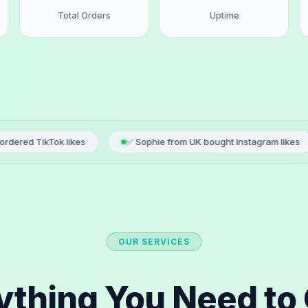
Total Orders
Uptime
 likes
✅ Sophie from UK bought Instagram likes
✅ Luca
OUR SERVICES
ything You Need to