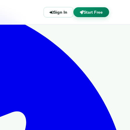
Sign In
Start Free