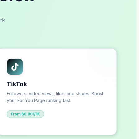
rk
TikTok
Followers, video views, likes and shares. Boost
your For You Page ranking fast.
From $0.001/1K