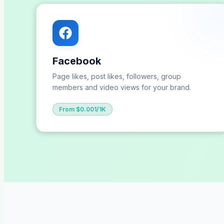
Facebook
Page likes, post likes, followers, group
members and video views for your brand.
From $0.001/1K