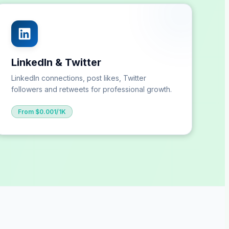
LinkedIn & Twitter
LinkedIn connections, post likes, Twitter
followers and retweets for professional growth.
From $0.001/1K