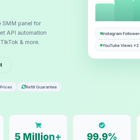
e SMM panel for
 let API automation
Instagram Follower
, TikTok & more.
YouTube Views ×2
t
Prices
Refill Guarantee
5 Million+
99.9%