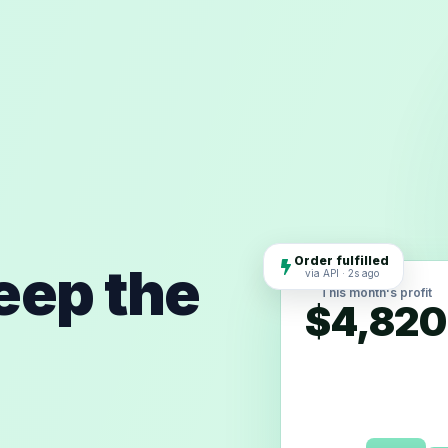
Order fulfilled
keep the
via API · 2s ago
This month's profit
$4,820