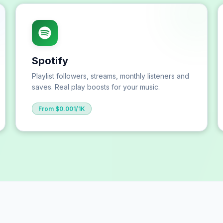
Spotify
Playlist followers, streams, monthly listeners and
saves. Real play boosts for your music.
From $0.001/1K