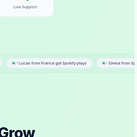
Live Support
s from France got Spotify plays
✅ Emma from Spain just registe
 Grow