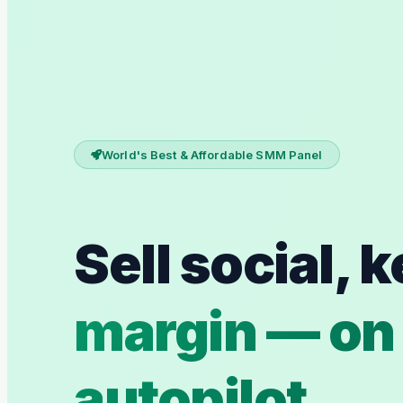
World's Best & Affordable SMM Panel
Sell social, 
margin — on
autopilot