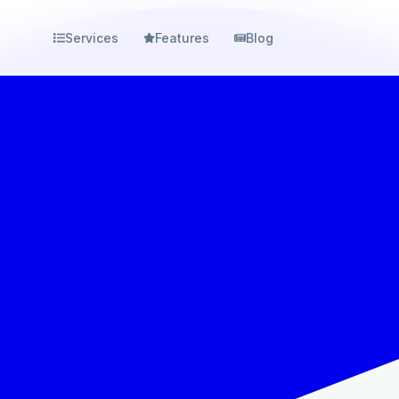
Services
Features
Blog