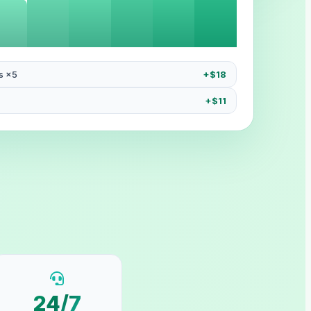
s ×5
+$18
+$11
24/7