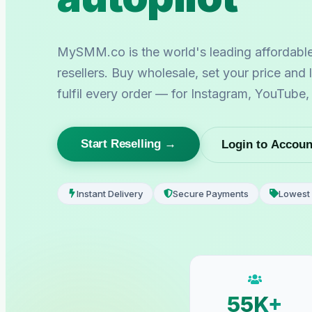
MySMM.co is the world's leading affordabl
resellers. Buy wholesale, set your price and
fulfil every order — for Instagram, YouTube
Start Reselling →
Login to Accoun
Instant Delivery
Secure Payments
Lowest 
55K+