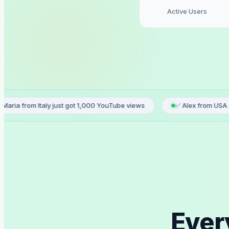
Active Users
aly just got 1,000 YouTube views
✅ Alex from USA ordered TikTok
Ever