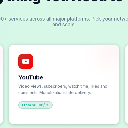
00+ services across all major platforms. Pick your netwo
and scale.
YouTube
Video views, subscribers, watch time, likes and
comments. Monetization-safe delivery.
From $0.001/1K