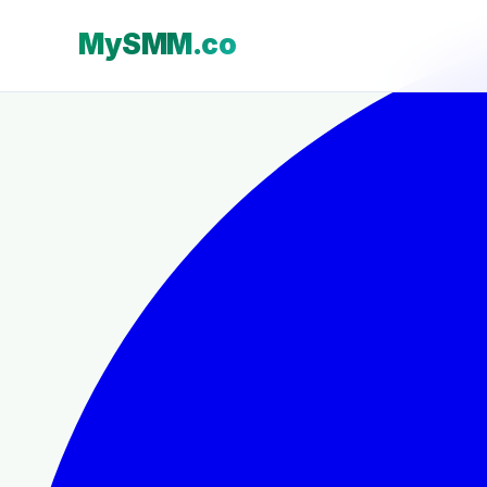
MySMM.co