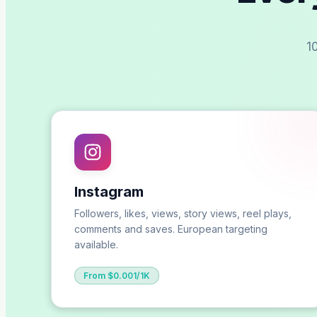
1
Instagram
Followers, likes, views, story views, reel plays,
comments and saves. European targeting
available.
From $0.001/1K