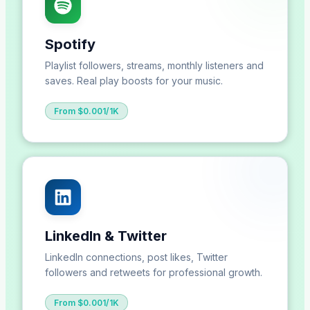
Spotify
Playlist followers, streams, monthly listeners and
saves. Real play boosts for your music.
From $0.001/1K
LinkedIn & Twitter
LinkedIn connections, post likes, Twitter
followers and retweets for professional growth.
From $0.001/1K