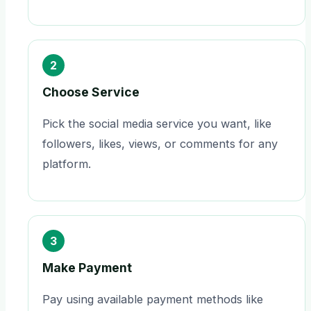
2
Choose Service
Pick the social media service you want, like
followers, likes, views, or comments for any
platform.
3
Make Payment
Pay using available payment methods like