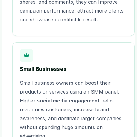
shares, and comments, they can Improve
campaign performance, attract more clients
and showcase quantifiable result.
Small Businesses
Small business owners can boost their
products or services using an SMM panel.
Higher
social media engagement
helps
reach new customers, increase brand
awareness, and dominate larger companies
without spending huge amounts on
advertising.