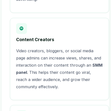
Content Creators
Video creators, bloggers, or social media
page admins can increase views, shares, and
interaction on their content through an
SMM
panel
. This helps their content go viral,
reach a wider audience, and grow their
community effectively.