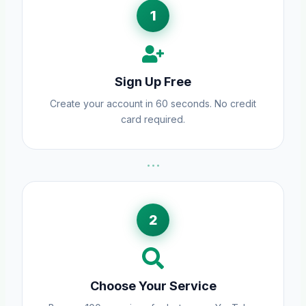
1
Sign Up Free
Create your account in 60 seconds. No credit
card required.
···
2
Choose Your Service