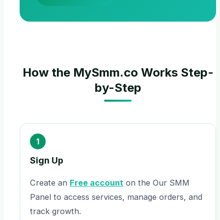
How the MySmm.co Works Step-
by-Step
1
Sign Up
Create an
Free account
on the Our SMM
Panel to access services, manage orders, and
track growth.