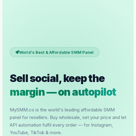
World's Best & Affordable SMM Panel
Sell social, keep the
margin — on autopilot
MySMM.co is the world's leading affordable SMM
panel for resellers. Buy wholesale, set your price and let
API automation fulfil every order — for Instagram,
YouTube, TikTok & more.