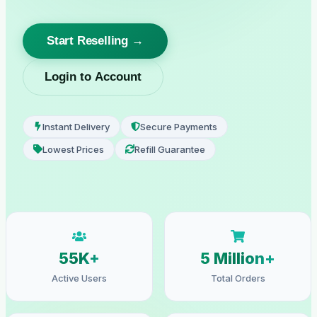
Start Reselling →
Login to Account
Instant Delivery
Secure Payments
Lowest Prices
Refill Guarantee
55K+
5 Million+
Active Users
Total Orders