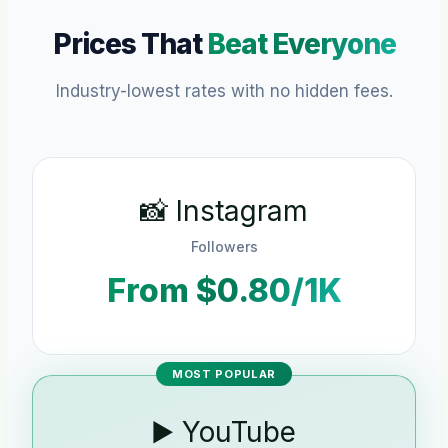
Prices That
Beat Everyone
Industry-lowest rates with no hidden fees.
📸 Instagram
Followers
From $0.80/1K
MOST POPULAR
▶️ YouTube