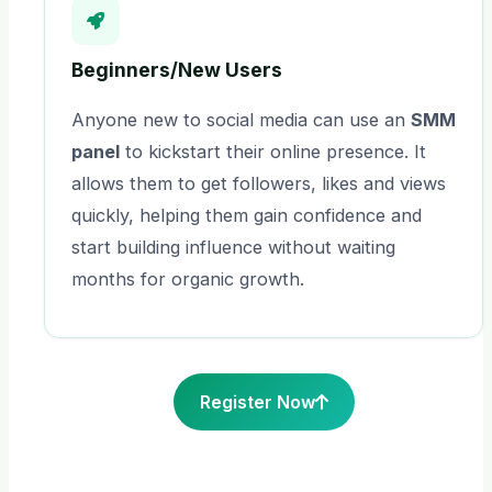
Beginners/New Users
Anyone new to social media can use an
SMM
panel
to kickstart their online presence. It
allows them to get followers, likes and views
quickly, helping them gain confidence and
start building influence without waiting
months for organic growth.
Register Now