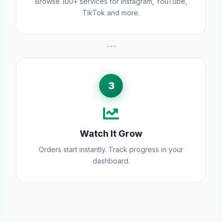
Browse 100+ services for Instagram, YouTube,
TikTok and more.
···
3
Watch It Grow
Orders start instantly. Track progress in your
dashboard.