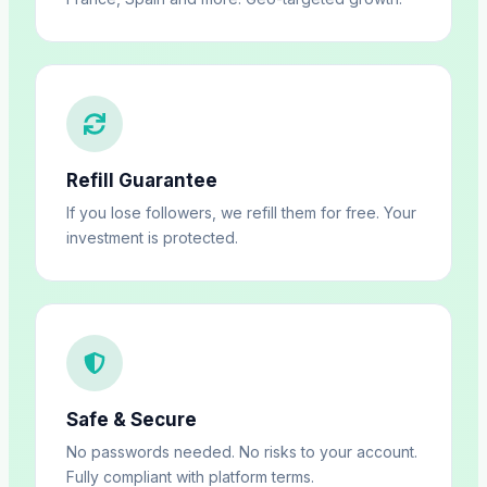
Refill Guarantee
If you lose followers, we refill them for free. Your
investment is protected.
Safe & Secure
No passwords needed. No risks to your account.
Fully compliant with platform terms.