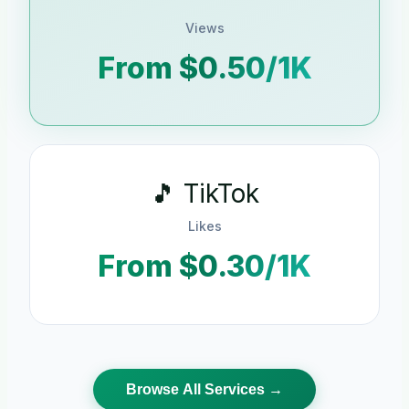
Views
From $0.50/1K
🎵 TikTok
Likes
From $0.30/1K
Browse All Services →