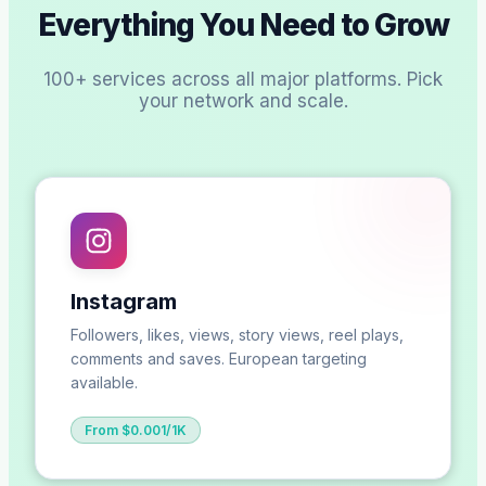
Everything You Need to Grow
100+ services across all major platforms. Pick
your network and scale.
Instagram
Followers, likes, views, story views, reel plays,
comments and saves. European targeting
available.
From $0.001/1K