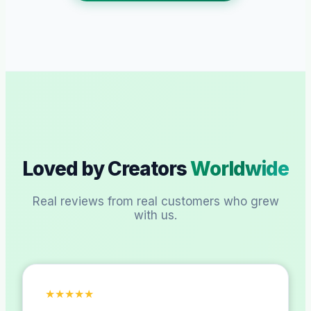
Loved by Creators
Worldwide
Real reviews from real customers who grew
with us.
★
★
★
★
★