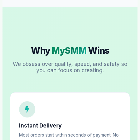
Why
MySMM
Wins
We obsess over quality, speed, and safety so
you can focus on creating.
Instant Delivery
Most orders start within seconds of payment. No