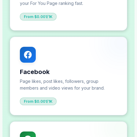
your For You Page ranking fast.
From $0.001/1K
Facebook
Page likes, post likes, followers, group
members and video views for your brand.
From $0.001/1K