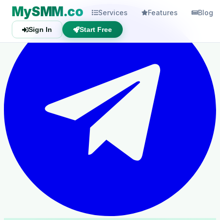
MySMM.co
Services
Features
Blog
Sign In
Start Free