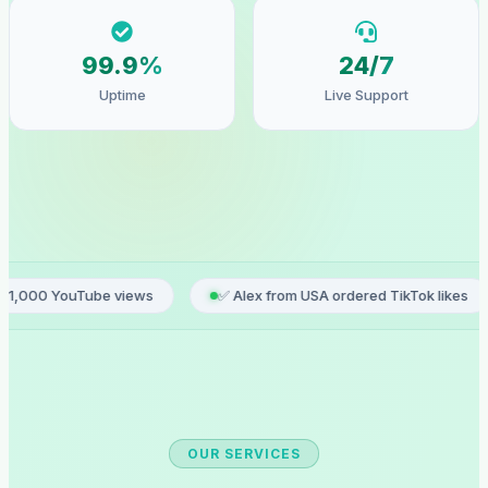
99.9%
24/7
Uptime
Live Support
 views
✅ Alex from USA ordered TikTok likes
✅ Sophie 
OUR SERVICES