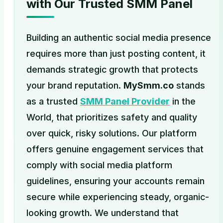
with Our Trusted SMM Panel
Building an authentic social media presence
requires more than just posting content, it
demands strategic growth that protects
your brand reputation.
MySmm.co
stands
as a trusted
SMM Panel Provider
in the
World, that prioritizes safety and quality
over quick, risky solutions. Our platform
offers genuine engagement services that
comply with social media platform
guidelines, ensuring your accounts remain
secure while experiencing steady, organic-
looking growth. We understand that