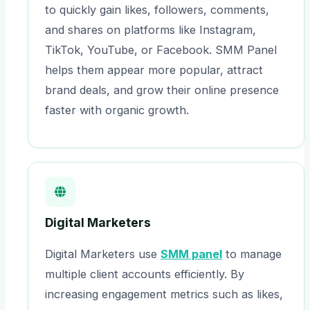
to quickly gain likes, followers, comments,
and shares on platforms like Instagram,
TikTok, YouTube, or Facebook. SMM Panel
helps them appear more popular, attract
brand deals, and grow their online presence
faster with organic growth.
Digital Marketers
Digital Marketers use
SMM panel
to manage
multiple client accounts efficiently. By
increasing engagement metrics such as likes,