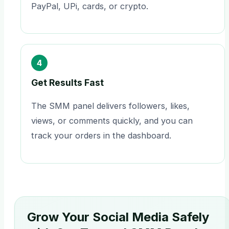
PayPal, UPi, cards, or crypto.
4
Get Results Fast
The SMM panel delivers followers, likes,
views, or comments quickly, and you can
track your orders in the dashboard.
Grow Your Social Media Safely