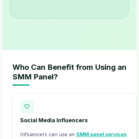
Who Can Benefit from Using an
SMM Panel?
Social Media Influencers
Influencers can use an
SMM panel services