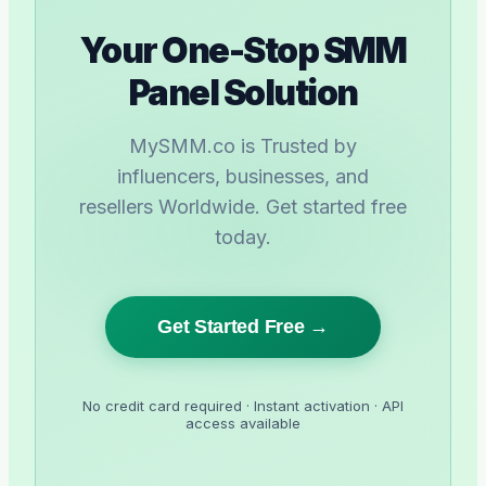
Your One-Stop SMM
Panel Solution
MySMM.co is Trusted by
influencers, businesses, and
resellers Worldwide. Get started free
today.
Get Started Free →
No credit card required · Instant activation · API
access available