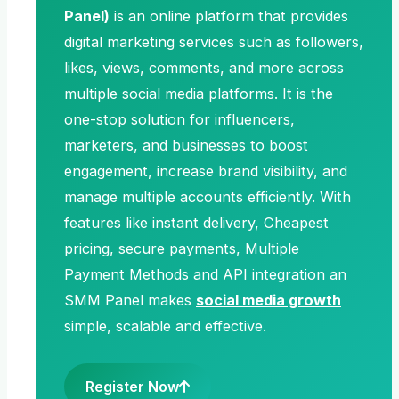
Panel)
is an online platform that provides
digital marketing services such as followers,
likes, views, comments, and more across
multiple social media platforms. It is the
one-stop solution for influencers,
marketers, and businesses to boost
engagement, increase brand visibility, and
manage multiple accounts efficiently. With
features like instant delivery, Cheapest
pricing, secure payments, Multiple
Payment Methods and API integration an
SMM Panel makes
social media growth
simple, scalable and effective.
Register Now