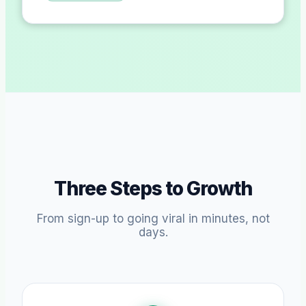
Three Steps to Growth
From sign-up to going viral in minutes, not
days.