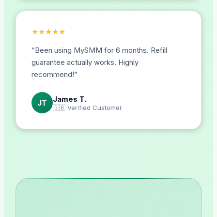
★
★
★
★
★
“
Been using MySMM for 6 months. Refill
guarantee actually works. Highly
recommend!
”
James T.
JT
🇬🇧
Verified Customer