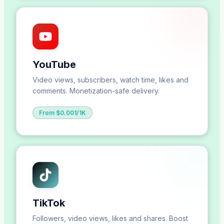
YouTube
Video views, subscribers, watch time, likes and
comments. Monetization-safe delivery.
From $0.001/1K
TikTok
Followers, video views, likes and shares. Boost