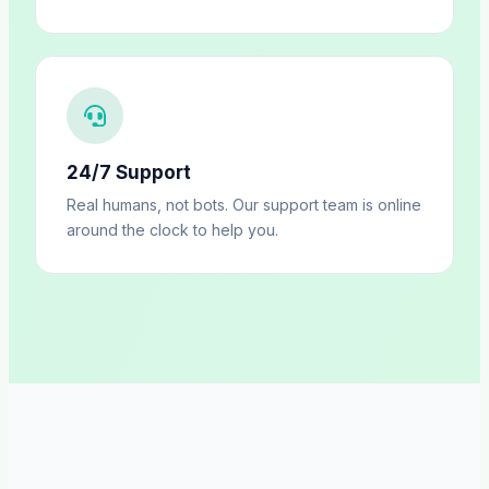
24/7 Support
Real humans, not bots. Our support team is online
around the clock to help you.