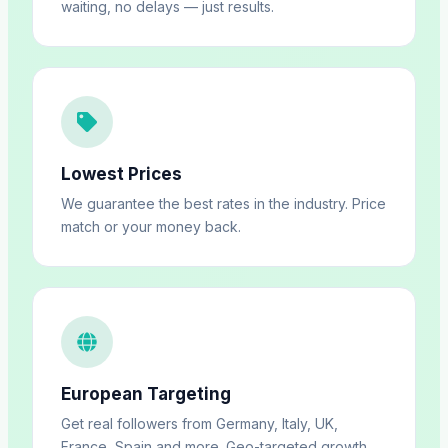
waiting, no delays — just results.
Lowest Prices
We guarantee the best rates in the industry. Price
match or your money back.
European Targeting
Get real followers from Germany, Italy, UK,
France, Spain and more. Geo-targeted growth.