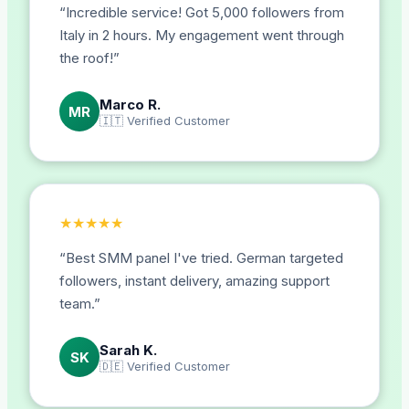
“
Incredible service! Got 5,000 followers from
Italy in 2 hours. My engagement went through
the roof!
”
Marco R.
MR
🇮🇹
Verified Customer
★
★
★
★
★
“
Best SMM panel I've tried. German targeted
followers, instant delivery, amazing support
team.
”
Sarah K.
SK
🇩🇪
Verified Customer