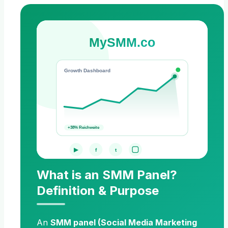
MySMM.co
Growth Dashboard
+38% Reichweite
▶
f
t
What is an SMM Panel?
Definition & Purpose
An
SMM panel (Social Media Marketing