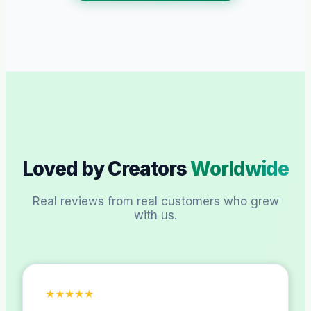
Loved by Creators
Worldwide
Real reviews from real customers who grew
with us.
★
★
★
★
★