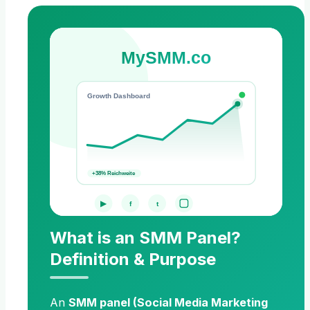
MySMM.co
Growth Dashboard
+38% Reichweite
▶
f
t
What is an SMM Panel?
Definition & Purpose
An
SMM panel (Social Media Marketing