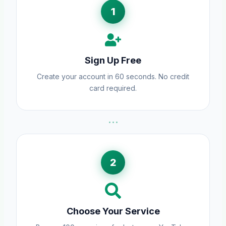
1
Sign Up Free
Create your account in 60 seconds. No credit
card required.
···
2
Choose Your Service