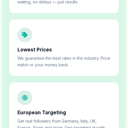
waiting, no delays — just results.
Lowest Prices
We guarantee the best rates in the industry. Price
match or your money back.
European Targeting
Get real followers from Germany, Italy, UK,
France, Spain and more. Geo-targeted growth.