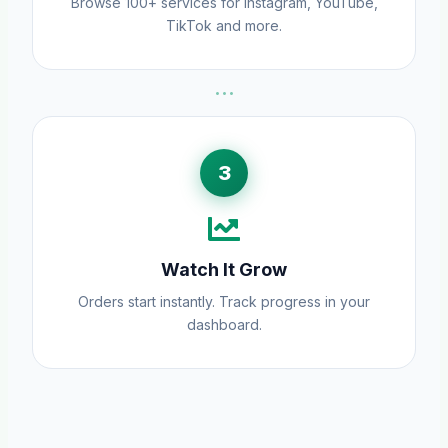
Browse 100+ services for Instagram, YouTube,
TikTok and more.
···
3
Watch It Grow
Orders start instantly. Track progress in your
dashboard.