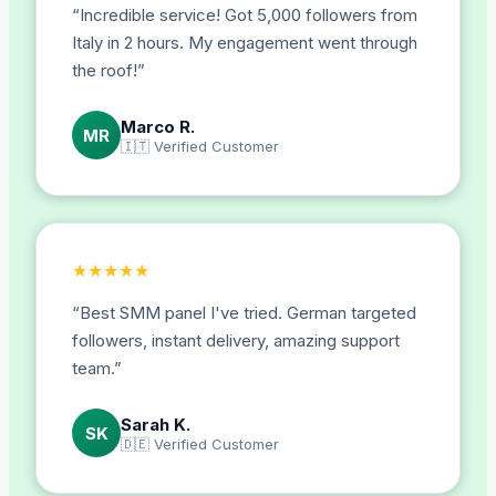
“
Incredible service! Got 5,000 followers from
Italy in 2 hours. My engagement went through
the roof!
”
Marco R.
MR
🇮🇹
Verified Customer
★
★
★
★
★
“
Best SMM panel I've tried. German targeted
followers, instant delivery, amazing support
team.
”
Sarah K.
SK
🇩🇪
Verified Customer