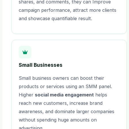
shares, and comments, they can Improve
campaign performance, attract more clients
and showcase quantifiable result.
Small Businesses
Small business owners can boost their
products or services using an SMM panel.
Higher
social media engagement
helps
reach new customers, increase brand
awareness, and dominate larger companies
without spending huge amounts on
advertising.