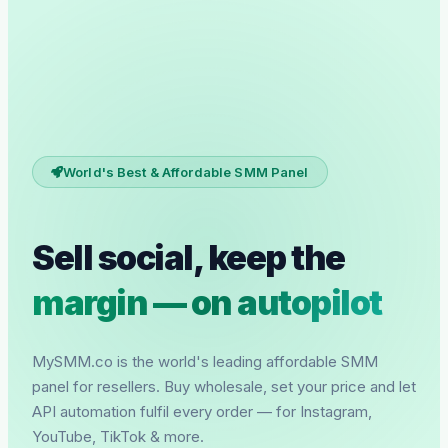
World's Best & Affordable SMM Panel
Sell social, keep the
margin — on autopilot
MySMM.co is the world's leading affordable SMM
panel for resellers. Buy wholesale, set your price and let
API automation fulfil every order — for Instagram,
YouTube, TikTok & more.