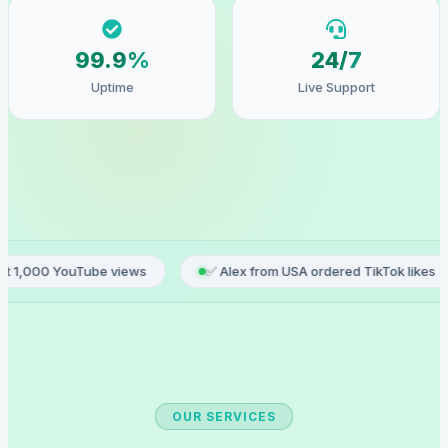
99.9%
24/7
Uptime
Live Support
e views
✅ Alex from USA ordered TikTok likes
✅ Sophie
OUR SERVICES