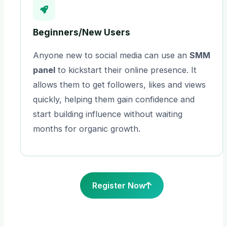
Beginners/New Users
Anyone new to social media can use an
SMM
panel
to kickstart their online presence. It
allows them to get followers, likes and views
quickly, helping them gain confidence and
start building influence without waiting
months for organic growth.
Register Now