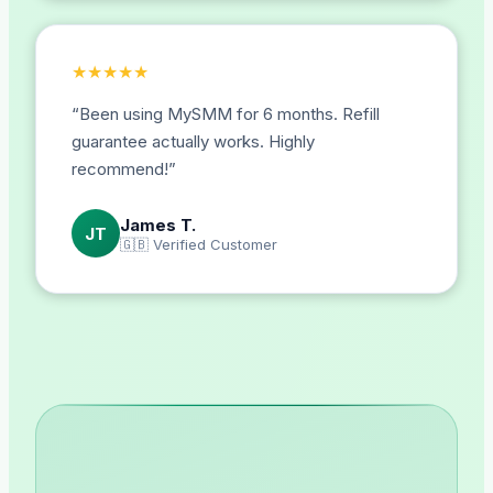
★
★
★
★
★
“
Been using MySMM for 6 months. Refill
guarantee actually works. Highly
recommend!
”
James T.
JT
🇬🇧
Verified Customer