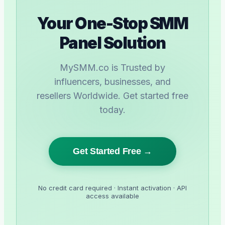
Your One-Stop SMM
Panel Solution
MySMM.co is Trusted by
influencers, businesses, and
resellers Worldwide. Get started free
today.
Get Started Free →
No credit card required · Instant activation · API
access available