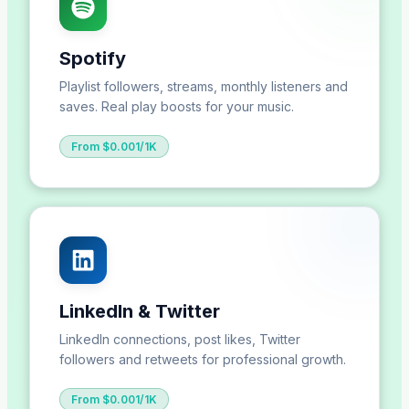
Spotify
Playlist followers, streams, monthly listeners and
saves. Real play boosts for your music.
From $0.001/1K
LinkedIn & Twitter
LinkedIn connections, post likes, Twitter
followers and retweets for professional growth.
From $0.001/1K