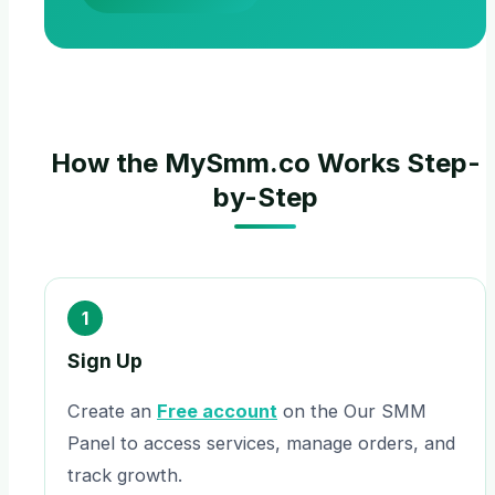
How the MySmm.co Works Step-
by-Step
1
Sign Up
Create an
Free account
on the Our SMM
Panel to access services, manage orders, and
track growth.