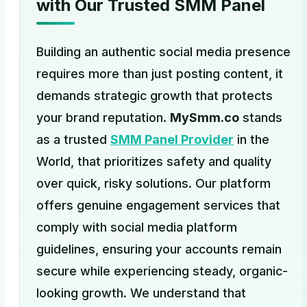
with Our Trusted SMM Panel
Building an authentic social media presence
requires more than just posting content, it
demands strategic growth that protects
your brand reputation.
MySmm.co
stands
as a trusted
SMM Panel Provider
in the
World, that prioritizes safety and quality
over quick, risky solutions. Our platform
offers genuine engagement services that
comply with social media platform
guidelines, ensuring your accounts remain
secure while experiencing steady, organic-
looking growth. We understand that