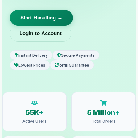
Start Reselling →
Login to Account
Instant Delivery
Secure Payments
Lowest Prices
Refill Guarantee
55K+
5 Million+
Active Users
Total Orders