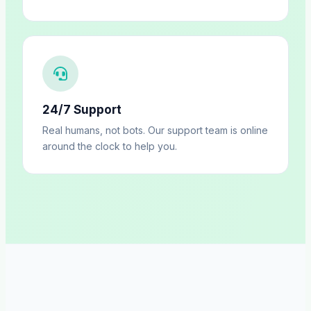
24/7 Support
Real humans, not bots. Our support team is online
around the clock to help you.