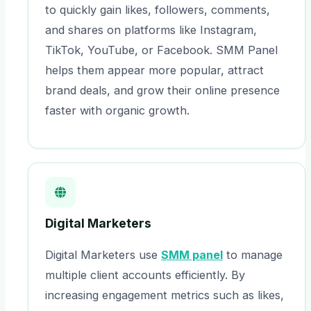
to quickly gain likes, followers, comments,
and shares on platforms like Instagram,
TikTok, YouTube, or Facebook. SMM Panel
helps them appear more popular, attract
brand deals, and grow their online presence
faster with organic growth.
Digital Marketers
Digital Marketers use
SMM panel
to manage
multiple client accounts efficiently. By
increasing engagement metrics such as likes,