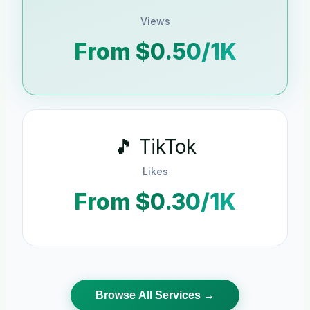
Views
From $0.50/1K
🎵 TikTok
Likes
From $0.30/1K
Browse All Services →