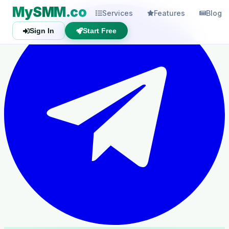
MySMM.co
Services
Features
Blog
Sign In
Start Free