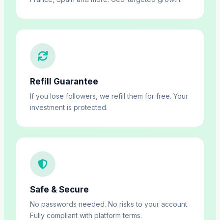
Refill Guarantee
If you lose followers, we refill them for free. Your
investment is protected.
Safe & Secure
No passwords needed. No risks to your account.
Fully compliant with platform terms.