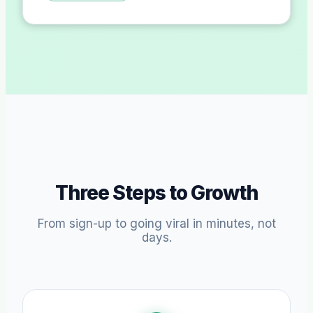
Three Steps to Growth
From sign-up to going viral in minutes, not
days.