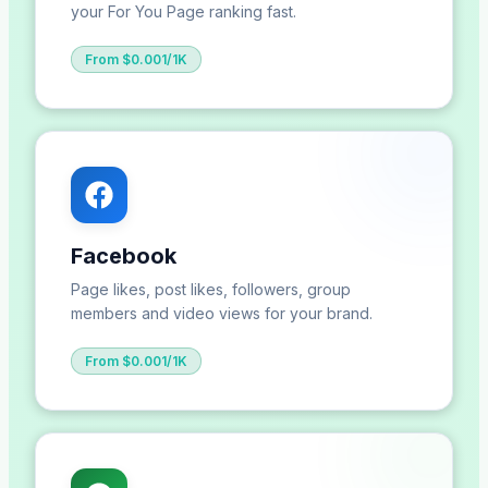
your For You Page ranking fast.
From $0.001/1K
Facebook
Page likes, post likes, followers, group
members and video views for your brand.
From $0.001/1K