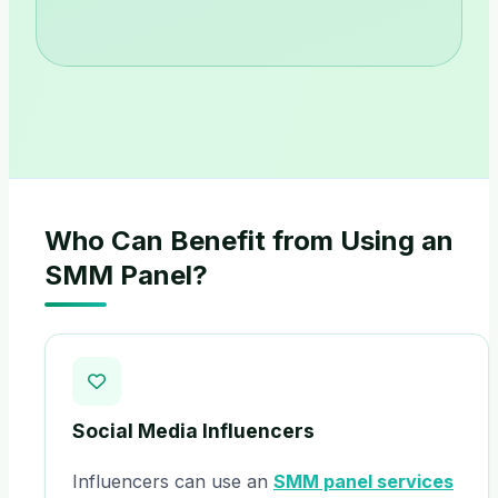
Who Can Benefit from Using an
SMM Panel?
Social Media Influencers
Influencers can use an
SMM panel services