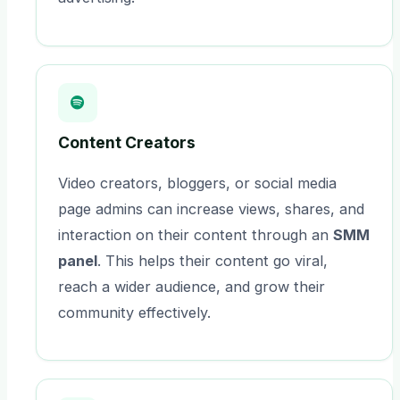
Content Creators
Video creators, bloggers, or social media
page admins can increase views, shares, and
interaction on their content through an
SMM
panel
. This helps their content go viral,
reach a wider audience, and grow their
community effectively.