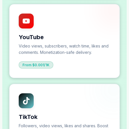
YouTube
Video views, subscribers, watch time, likes and
comments. Monetization-safe delivery.
From $0.001/1K
TikTok
Followers, video views, likes and shares. Boost