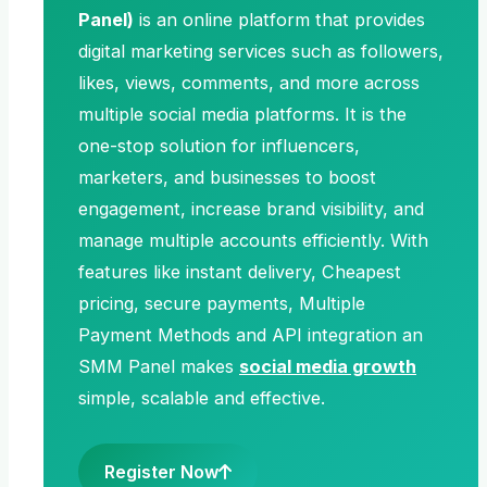
Panel)
is an online platform that provides
digital marketing services such as followers,
likes, views, comments, and more across
multiple social media platforms. It is the
one-stop solution for influencers,
marketers, and businesses to boost
engagement, increase brand visibility, and
manage multiple accounts efficiently. With
features like instant delivery, Cheapest
pricing, secure payments, Multiple
Payment Methods and API integration an
SMM Panel makes
social media growth
simple, scalable and effective.
Register Now