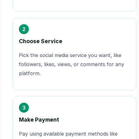
2
Choose Service
Pick the social media service you want, like
followers, likes, views, or comments for any
platform.
3
Make Payment
Pay using available payment methods like