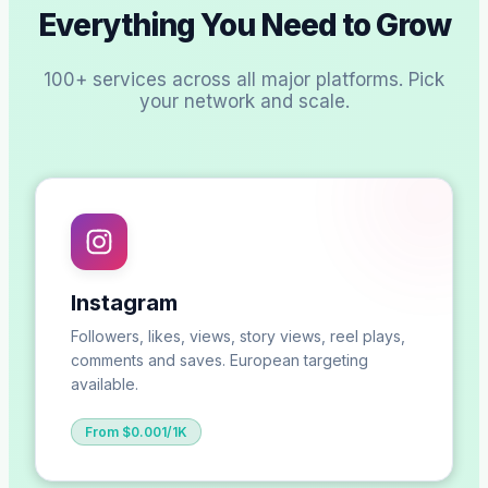
Everything You Need to Grow
100+ services across all major platforms. Pick
your network and scale.
Instagram
Followers, likes, views, story views, reel plays,
comments and saves. European targeting
available.
From $0.001/1K