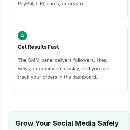
PayPal, UPi, cards, or crypto.
4
Get Results Fast
The SMM panel delivers followers, likes,
views, or comments quickly, and you can
track your orders in the dashboard.
Grow Your Social Media Safely