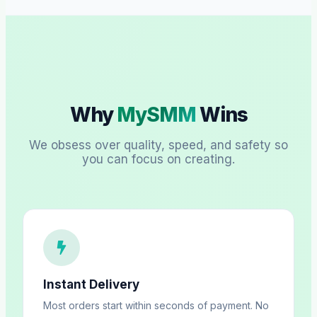
Why
MySMM
Wins
We obsess over quality, speed, and safety so
you can focus on creating.
Instant Delivery
Most orders start within seconds of payment. No