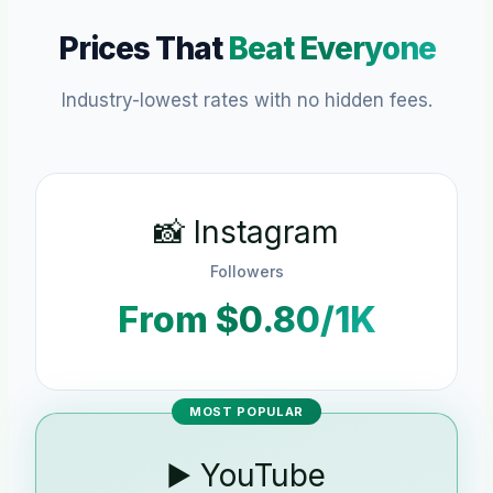
Prices That
Beat Everyone
Industry-lowest rates with no hidden fees.
📸 Instagram
Followers
From $0.80/1K
MOST POPULAR
▶️ YouTube