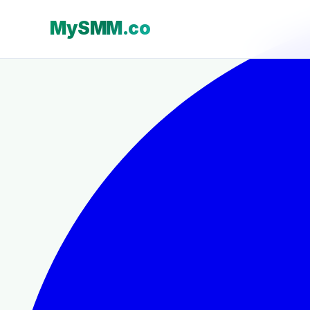
MySMM.co