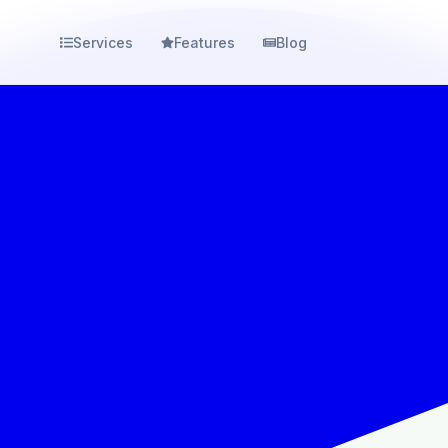
Services
Features
Blog