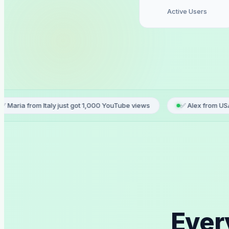
Active Users
Italy just got 1,000 YouTube views
✅ Alex from USA ordered TikT
Ever