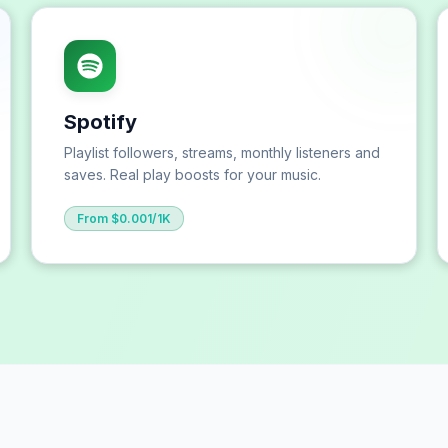
Spotify
Playlist followers, streams, monthly listeners and
saves. Real play boosts for your music.
From $0.001/1K