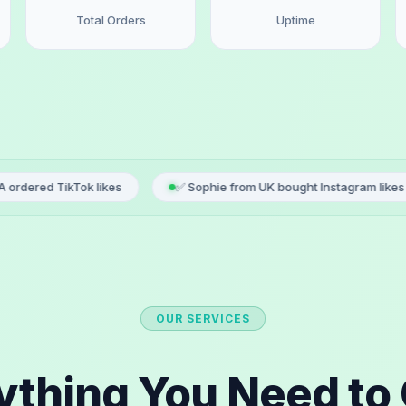
Total Orders
Uptime
ok likes
✅ Sophie from UK bought Instagram likes
✅ Lu
OUR SERVICES
ything You Need to