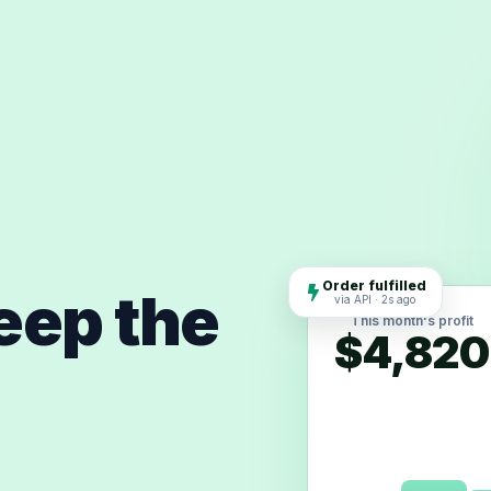
Order fulfilled
keep the
via API · 2s ago
This month's profit
$4,820