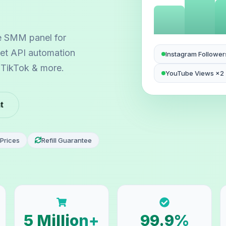
e SMM panel for
 let API automation
Instagram Follower
, TikTok & more.
YouTube Views ×2
t
Prices
Refill Guarantee
5 Million+
99.9%