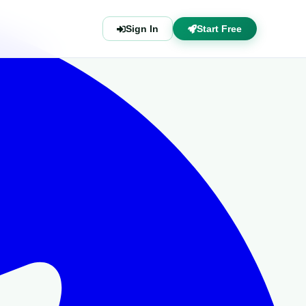
Sign In
Start Free