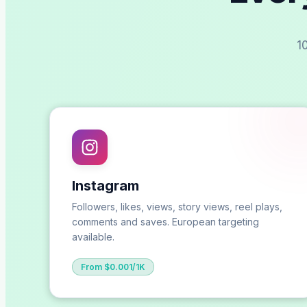
1
Instagram
Followers, likes, views, story views, reel plays,
comments and saves. European targeting
available.
From $0.001/1K