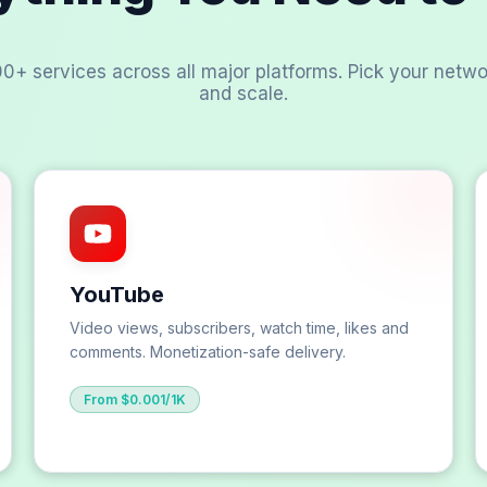
00+ services across all major platforms. Pick your netwo
and scale.
YouTube
Video views, subscribers, watch time, likes and
comments. Monetization-safe delivery.
From $0.001/1K