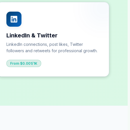
LinkedIn & Twitter
LinkedIn connections, post likes, Twitter
followers and retweets for professional growth.
From $0.001/1K