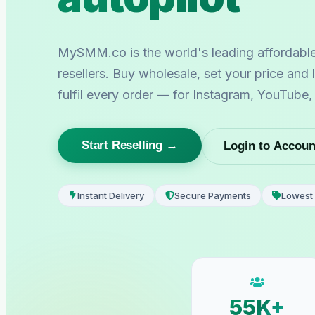
MySMM.co is the world's leading affordabl
resellers. Buy wholesale, set your price and
fulfil every order — for Instagram, YouTube
Start Reselling →
Login to Accoun
Instant Delivery
Secure Payments
Lowest 
55K+