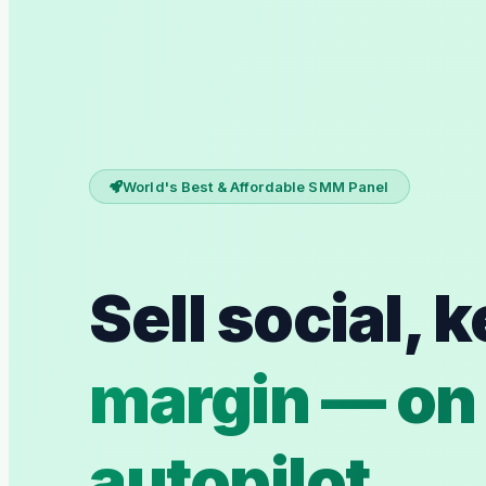
World's Best & Affordable SMM Panel
Sell social, 
margin — on
autopilot