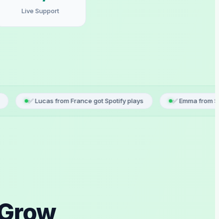
Live Support
cas from France got Spotify plays
✅ Emma from Spain just regis
 Grow