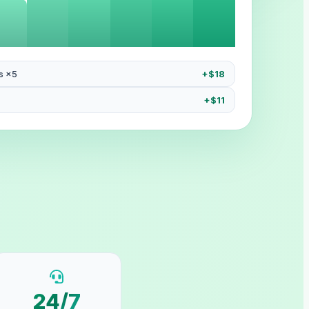
s ×5
+$18
+$11
24/7