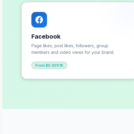
Facebook
Page likes, post likes, followers, group
members and video views for your brand.
From $0.001/1K