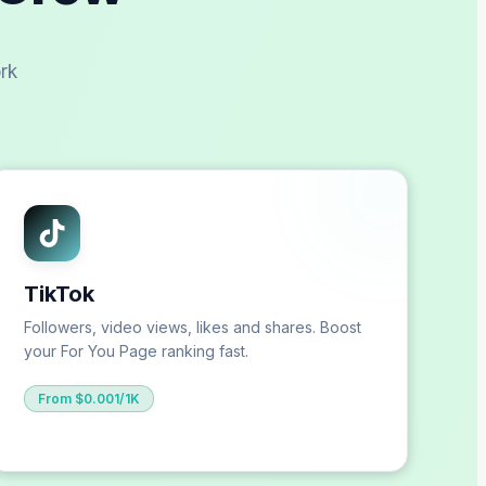
rk
TikTok
Followers, video views, likes and shares. Boost
your For You Page ranking fast.
From $0.001/1K