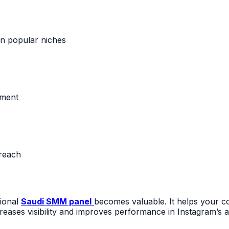
in popular niches
ement
reach
sional
Saudi SMM panel
becomes valuable. It helps your co
eases visibility and improves performance in Instagram’s a