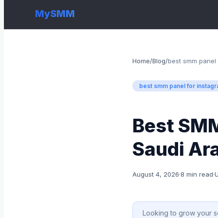
MySMM
Home
/
Blog
/
best smm panel 
best smm panel for instag
Best SMM
Saudi Ara
August 4, 2026
·
8 min read
·
Looking to grow your s