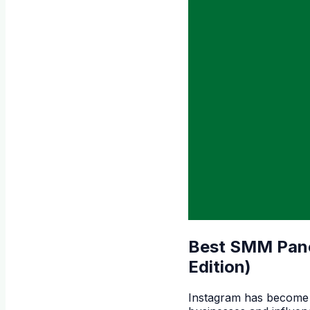
Best SMM Panel
Edition)
Instagram has become o