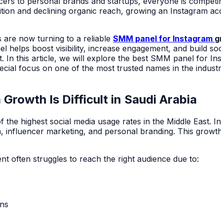
cers to personal brands and startups, everyone is competin
ition and declining organic reach, growing an Instagram ac
 are now turning to a reliable
SMM panel for Instagram
g
 helps boost visibility, increase engagement, and build soc
In this article, we will explore the
best SMM panel for In
pecial focus on one of the most trusted names in the indus
Growth Is Difficult in Saudi Arabia
 the highest social media usage rates in the Middle East. I
, influencer marketing, and personal branding. This growt
nt often struggles to reach the right audience due to:
ons