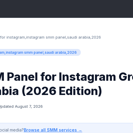
for instagram,instagram smm panel,saudi arabia,2026
ram,instagram smm panel,saudi arabia,2026
 Panel for Instagram Gr
bia (2026 Edition)
Updated
August 7, 2026
Browse all SMM services →
ocial media?