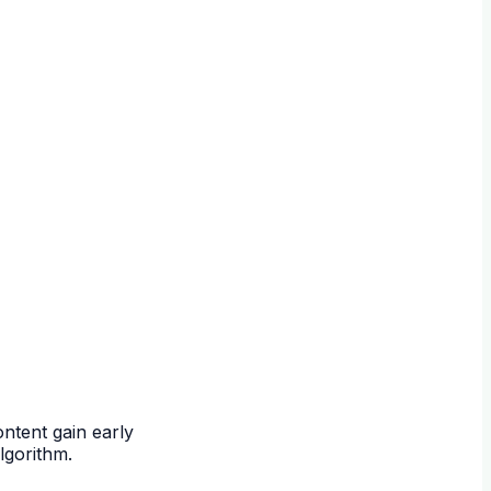
ntent gain early
lgorithm.