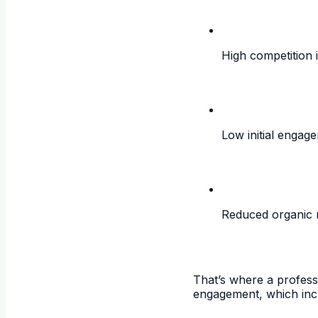
High competition 
Low initial engag
Reduced organic 
That’s where a profes
engagement, which incr