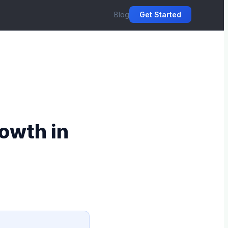
Blog
Get Started
owth in