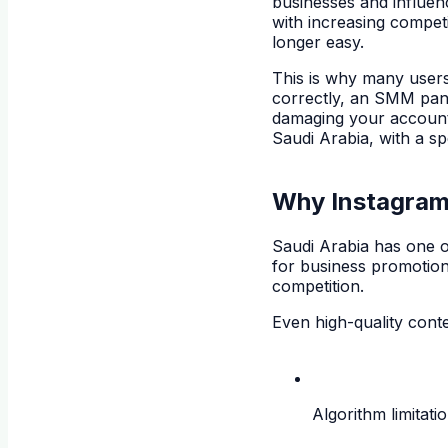
businesses and influen
with increasing compet
longer easy.
This is why many users
correctly, an SMM panel
damaging your account. 
Saudi Arabia
, with a s
Why Instagram 
Saudi Arabia has one of
for business promotion
competition.
Even high-quality conte
Algorithm limitati