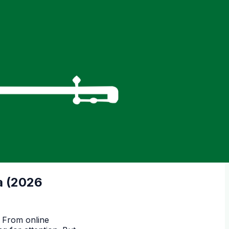
a (2026
. From online