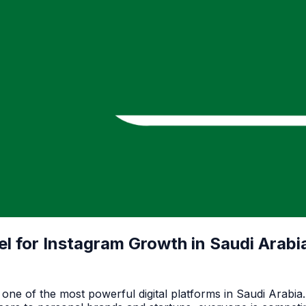
 for Instagram Growth in Saudi Arabi
ne of the most powerful digital platforms in Saudi Arabia