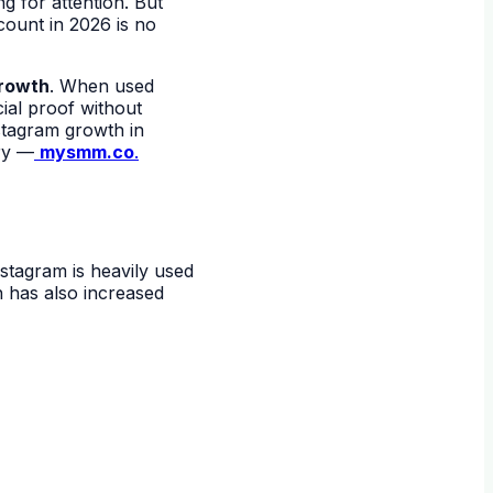
g for attention. But
count in 2026 is no
rowth
. When used
ial proof without
stagram growth in
try —
mysmm.co
.
nstagram is heavily used
h has also increased