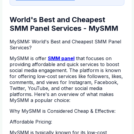
World's Best and Cheapest
SMM Panel Services - MySMM
MySMM: World's Best and Cheapest SMM Panel
Services?
MySMM is offer
SMM panel
that focuses on
providing affordable and quick services to boost
social media engagement. The platform is known
for offering low-cost services like followers, likes,
comments, and views for Instagram, Facebook,
Twitter, YouTube, and other social media
platforms. Here's an overview of what makes
MySMM a popular choice:
Why MySMM is Considered Cheap & Effective:
Affordable Pricing:
MySMM is typically known for its low-cost