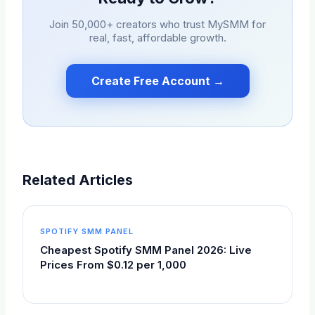
Join 50,000+ creators who trust
MySMM
for
real, fast, affordable growth.
Create Free Account →
Related Articles
SPOTIFY SMM PANEL
Cheapest Spotify SMM Panel 2026: Live
Prices From $0.12 per 1,000