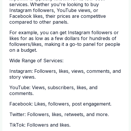
services. Whether you're looking to buy
Instagram followers, YouTube views, or
Facebook likes, their prices are competitive
compared to other panels.
For example, you can get Instagram followers or
likes for as low as a few dollars for hundreds of
followers/likes, making it a go-to panel for people
on a budget.
Wide Range of Services:
Instagram: Followers, likes, views, comments, and
story views.
YouTube: Views, subscribers, likes, and
comments.
Facebook: Likes, followers, post engagement.
Twitter: Followers, likes, retweets, and more.
TikTok: Followers and likes.