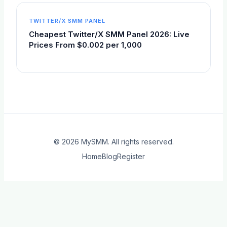
TWITTER/X SMM PANEL
Cheapest Twitter/X SMM Panel 2026: Live
Prices From $0.002 per 1,000
© 2026
MySMM
. All rights reserved.
Home
Blog
Register