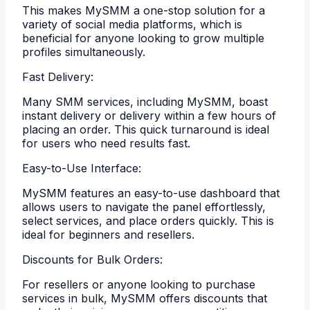
This makes MySMM a one-stop solution for a
variety of social media platforms, which is
beneficial for anyone looking to grow multiple
profiles simultaneously.
Fast Delivery:
Many SMM services, including MySMM, boast
instant delivery or delivery within a few hours of
placing an order. This quick turnaround is ideal
for users who need results fast.
Easy-to-Use Interface:
MySMM features an easy-to-use dashboard that
allows users to navigate the panel effortlessly,
select services, and place orders quickly. This is
ideal for beginners and resellers.
Discounts for Bulk Orders:
For resellers or anyone looking to purchase
services in bulk, MySMM offers discounts that