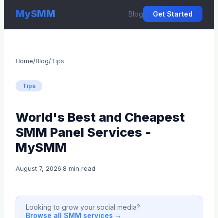
MySMM
Blog
Get Started
Home
/
Blog
/
Tips
Tips
World's Best and Cheapest
SMM Panel Services -
MySMM
August 7, 2026
·
8 min read
Looking to grow your social media?
Browse all SMM services →