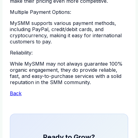
make their pricing even more competitive.
Multiple Payment Options:
MySMM supports various payment methods,
including PayPal, credit/debit cards, and
cryptocurrency, making it easy for international
customers to pay.
Reliability:
While MySMM may not always guarantee 100%
organic engagement, they do provide reliable,
fast, and easy-to-purchase services with a solid
reputation in the SMM community.
Back
Ready to Grow?