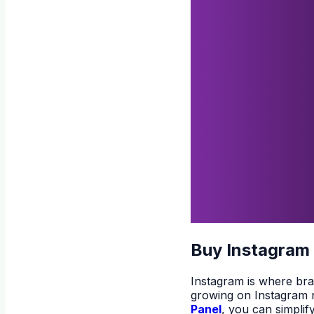
Buy Instagram
Instagram is where bran
growing on Instagram na
Panel
, you can simplif