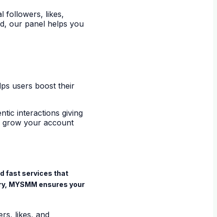
followers, likes,
d, our panel helps you
lps users boost their
tic interactions giving
to grow your account
d fast services that
very, MYSMM ensures your
s, likes, and