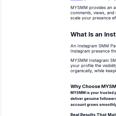
MYSMM provides an al
comments, views, and e
scale your presence eff
What Is an In
An
Instagram SMM Pa
Instagram presence th
MYSMM Instagram SM
your profile the visibi
organically, while keep
Why Choose MYSMM
MYSMM is your trusted pa
deliver genuine followe
account grows smoothly
Real Results That Mat