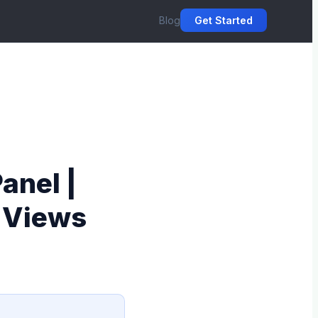
Blog
Get Started
anel |
& Views