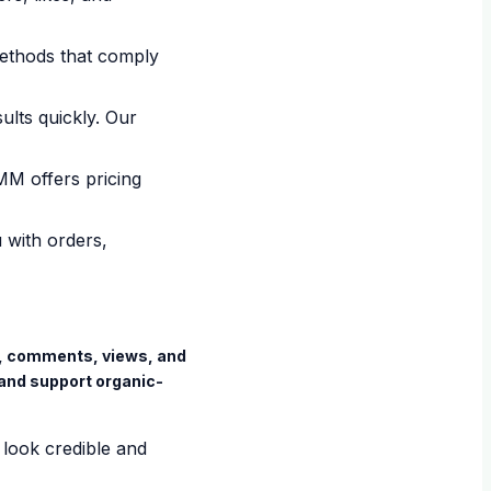
ethods that comply
ults quickly. Our
MM offers pricing
 with orders,
es, comments, views, and
and support organic-
 look credible and