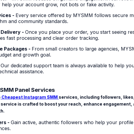
 help your account grow, not bots or fake activity.
vices -
Every service offered by MYSMM follows secure m
ithm and community standards.
 Delivery -
Once you place your order, you start seeing res
s fast processing and clear order tracking.
le Packages -
From small creators to large agencies, MYS
budget and growth goal.
-
Our dedicated support team is always available to help you
chnical assistance.
SMM Panel Services
e
Cheapest Instagram SMM
services
, including followers, lik
service is crafted to boost your reach, enhance engagement, 
th.
ers -
Gain active, authentic followers who help your profile
nces.