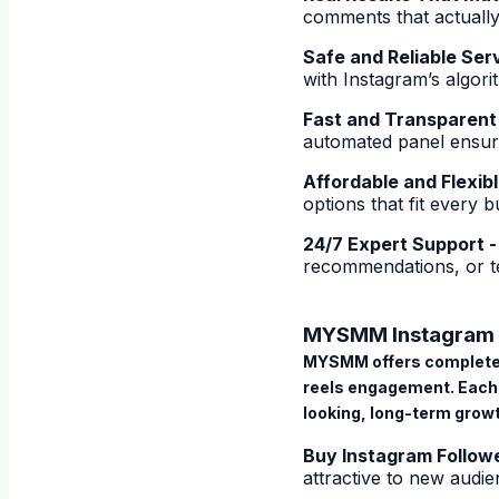
comments that actually
Safe and Reliable Ser
with Instagram’s algor
Fast and Transparent
automated panel ensure
Affordable and Flexib
options that fit every 
24/7 Expert Support 
recommendations, or te
MYSMM Instagram 
MYSMM offers complet
reels engagement. Each 
looking, long-term grow
Buy Instagram Follow
attractive to new audie