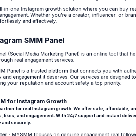
l-in-one
Instagram growth solution
where you can buy real 
ngagement. Whether you’re a creator, influencer, or bran
ortlessly and effectively.
stagram SMM Panel
nel
(Social Media Marketing Panel) is an online tool that he
rough real engagement services.
M Panel
is a trusted platform that connects you with authen
lity and engagement it deserves. Our services are designed 
ing your reputation and account safety a top priority.
 for Instagram Growth
rtner for real Instagram growth. We offer safe, affordable, an
rs, likes, and engagement. With 24/7 support and instant deli
 and securely.
ter -
MYSMM focuses on genuine engagement real follower