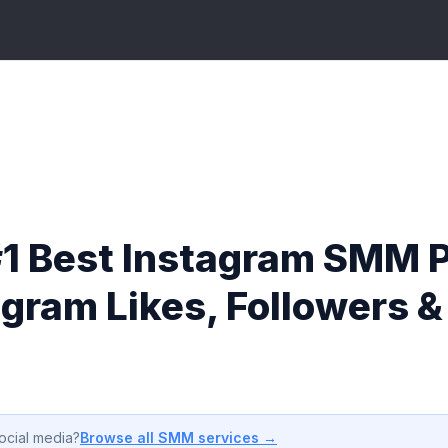
#1 Best Instagram SMM P
agram Likes, Followers 
Browse all SMM services →
ocial media?