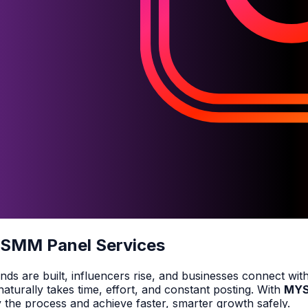
 SMM Panel Services
ds are built, influencers rise, and businesses connect with
turally takes time, effort, and constant posting. With
MY
y the process and achieve faster, smarter growth safely.