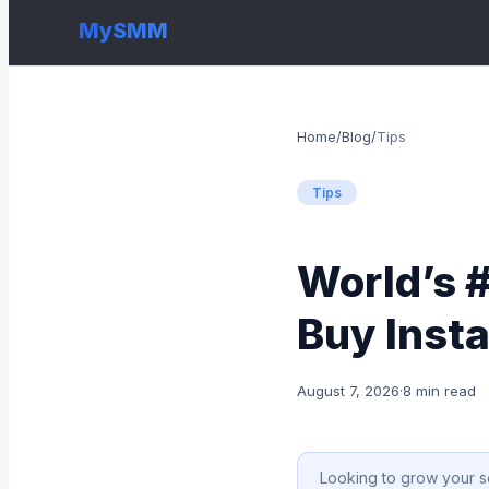
MySMM
Home
/
Blog
/
Tips
Tips
World’s 
Buy Inst
August 7, 2026
·
8 min read
Looking to grow your s