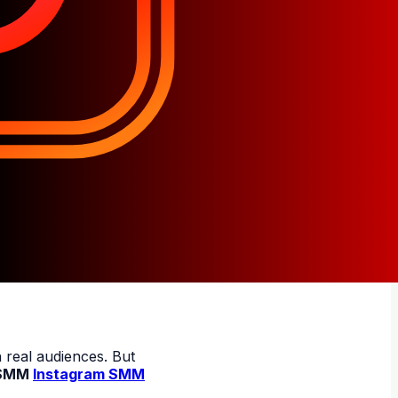
 real audiences. But
SMM
Instagram SMM