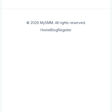
© 2026
MySMM
. All rights reserved.
Home
Blog
Register