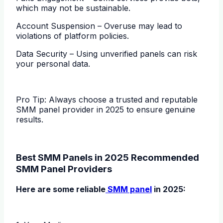
which may not be sustainable.
Account Suspension – Overuse may lead to
violations of platform policies.
Data Security – Using unverified panels can risk
your personal data.
Pro Tip: Always choose a trusted and reputable
SMM panel provider in 2025 to ensure genuine
results.
Best SMM Panels in 2025 Recommended
SMM Panel Providers
Here are some reliable
SMM panel
in 2025: