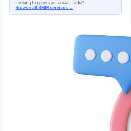
Looking to grow your social media?
Browse all SMM services →