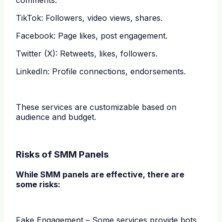
TikTok: Followers, video views, shares.
Facebook: Page likes, post engagement.
Twitter (X): Retweets, likes, followers.
LinkedIn: Profile connections, endorsements.
These services are customizable based on
audience and budget.
Risks of SMM Panels
While SMM panels are effective, there are
some risks:
Fake Engagement – Some services provide bots,