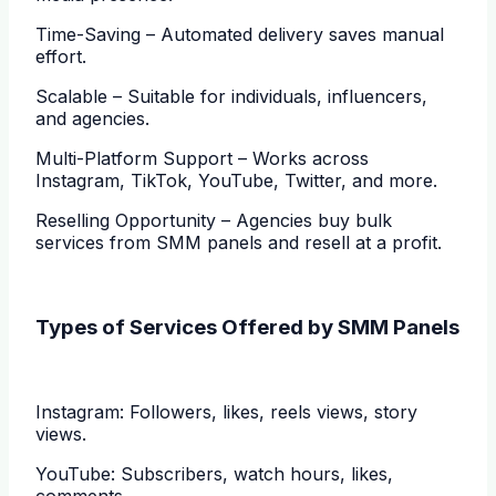
Time-Saving – Automated delivery saves manual
effort.
Scalable – Suitable for individuals, influencers,
and agencies.
Multi-Platform Support – Works across
Instagram, TikTok, YouTube, Twitter, and more.
Reselling Opportunity – Agencies buy bulk
services from SMM panels and resell at a profit.
Types of Services Offered by SMM Panels
Instagram: Followers, likes, reels views, story
views.
YouTube: Subscribers, watch hours, likes,
comments.