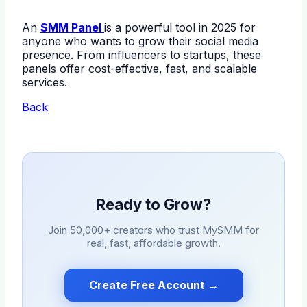
An
SMM Panel
is a powerful tool in 2025 for
anyone who wants to grow their social media
presence. From influencers to startups, these
panels offer cost-effective, fast, and scalable
services.
Back
Ready to Grow?
Join 50,000+ creators who trust
MySMM
for
real, fast, affordable growth.
Create Free Account →