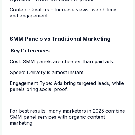
Content Creators – Increase views, watch time,
and engagement.
SMM Panels vs Traditional Marketing
Key Differences
Cost: SMM panels are cheaper than paid ads.
Speed: Delivery is almost instant.
Engagement Type: Ads bring targeted leads, while
panels bring social proof.
For best results, many marketers in 2025 combine
SMM panel services with organic content
marketing.