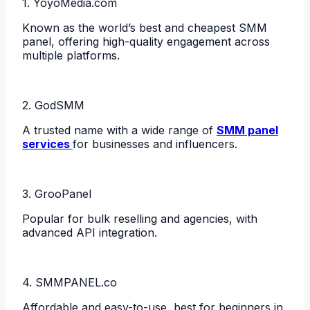
1. YoyoMedia.com
Known as the world’s best and cheapest SMM
panel, offering high-quality engagement across
multiple platforms.
2. GodSMM
A trusted name with a wide range of
SMM panel
services
for businesses and influencers.
3. GrooPanel
Popular for bulk reselling and agencies, with
advanced API integration.
4. SMMPANEL.co
Affordable and easy-to-use, best for beginners in