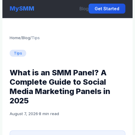
MySMM
Blog
Get Started
Home
/
Blog
/
Tips
Tips
What is an SMM Panel? A
Complete Guide to Social
Media Marketing Panels in
2025
August 7, 2026
·
8 min read