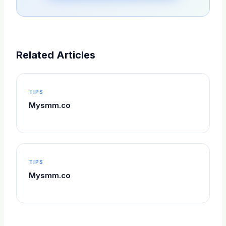
Related Articles
TIPS
Mysmm.co
TIPS
Mysmm.co