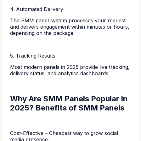
4. Automated Delivery
The SMM panel system processes your request
and delivers engagement within minutes or hours,
depending on the package.
5. Tracking Results
Most modern panels in 2025 provide live tracking,
delivery status, and analytics dashboards.
Why Are SMM Panels Popular in
2025? Benefits of SMM Panels
Cost-Effective – Cheapest way to grow social
media presence.