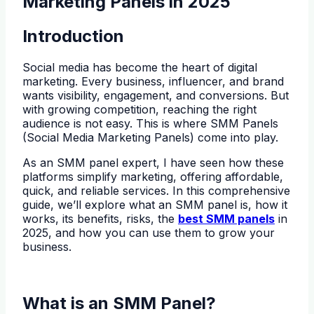
Marketing Panels in 2025
Introduction
Social media has become the heart of digital
marketing. Every business, influencer, and brand
wants visibility, engagement, and conversions. But
with growing competition, reaching the right
audience is not easy. This is where SMM Panels
(Social Media Marketing Panels) come into play.
As an SMM panel expert, I have seen how these
platforms simplify marketing, offering affordable,
quick, and reliable services. In this comprehensive
guide, we’ll explore what an SMM panel is, how it
works, its benefits, risks, the
best SMM panels
in
2025, and how you can use them to grow your
business.
What is an SMM Panel?