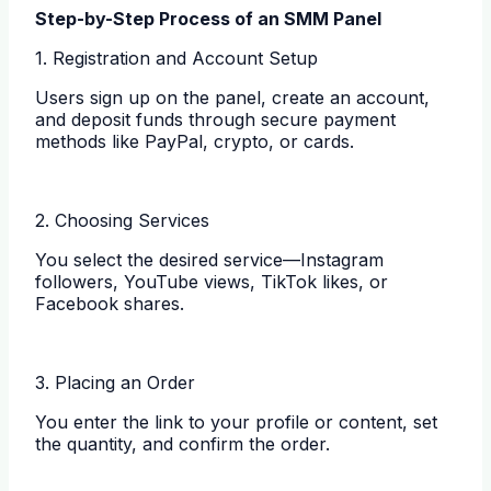
Step-by-Step Process of an SMM Panel
1. Registration and Account Setup
Users sign up on the panel, create an account,
and deposit funds through secure payment
methods like PayPal, crypto, or cards.
2. Choosing Services
You select the desired service—Instagram
followers, YouTube views, TikTok likes, or
Facebook shares.
3. Placing an Order
You enter the link to your profile or content, set
the quantity, and confirm the order.