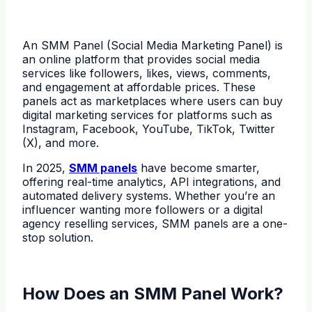
An SMM Panel (Social Media Marketing Panel) is
an online platform that provides social media
services like followers, likes, views, comments,
and engagement at affordable prices. These
panels act as marketplaces where users can buy
digital marketing services for platforms such as
Instagram, Facebook, YouTube, TikTok, Twitter
(X), and more.
In 2025,
SMM panels
have become smarter,
offering real-time analytics, API integrations, and
automated delivery systems. Whether you’re an
influencer wanting more followers or a digital
agency reselling services, SMM panels are a one-
stop solution.
How Does an SMM Panel Work?