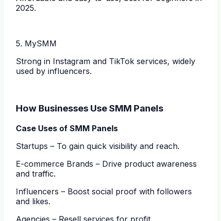
2025.
5. MySMM
Strong in Instagram and TikTok services, widely
used by influencers.
How Businesses Use SMM Panels
Case Uses of SMM Panels
Startups – To gain quick visibility and reach.
E-commerce Brands – Drive product awareness
and traffic.
Influencers – Boost social proof with followers
and likes.
Agencies – Resell services for profit.