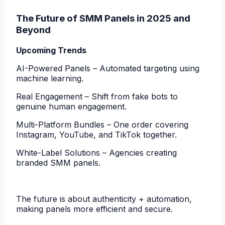
The Future of SMM Panels in 2025 and
Beyond
Upcoming Trends
AI-Powered Panels – Automated targeting using
machine learning.
Real Engagement – Shift from fake bots to
genuine human engagement.
Multi-Platform Bundles – One order covering
Instagram, YouTube, and TikTok together.
White-Label Solutions – Agencies creating
branded SMM panels.
The future is about authenticity + automation,
making panels more efficient and secure.