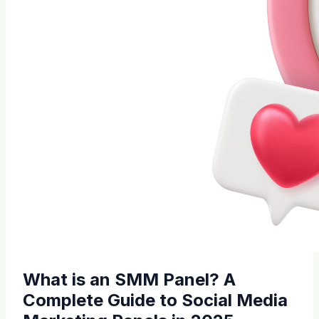
What is an SMM Panel? A
Complete Guide to Social Media